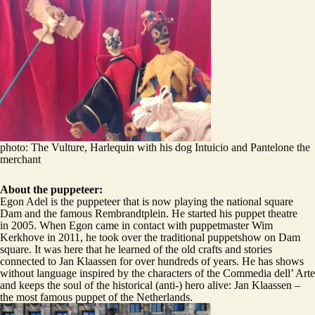
photo: The Vulture, Harlequin with his dog Intuicio and Pantelone the
merchant
About the puppeteer:
Egon Adel is the puppeteer that is now playing the national square
Dam and the famous Rembrandtplein. He started his puppet theatre
in 2005. When Egon came in contact with puppetmaster Wim
Kerkhove in 2011, he took over the traditional puppetshow on Dam
square. It was here that he learned of the old crafts and stories
connected to Jan Klaassen for over hundreds of years. He has shows
without language inspired by the characters of the Commedia dell’ Arte
and keeps the soul of the historical (anti-) hero alive: Jan Klaassen –
the most famous puppet of the Netherlands.