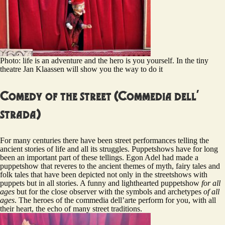
Photo: life is an adventure and the hero is you yourself. In the tiny
theatre Jan Klaassen will show you the way to do it
Comedy of the street (Commedia dell’
strada)
For many centuries there have been street performances telling the
ancient stories of life and all its struggles. Puppetshows have for long
been an important part of these tellings. Egon Adel had made a
puppetshow that reveres to the ancient themes of myth, fairy tales and
folk tales that have been depicted not only in the streetshows with
puppets but in all stories. A funny and lighthearted puppetshow
for
all
ages
but for the close observer with the symbols and archetypes
of
all
ages
. The heroes of the commedia dell’arte perform for you, with all
their heart, the echo of many street traditions.