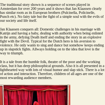
The traditional story shown is a sequence of scenes played in
Amsterdam for over 200 years and it shows that Jan Klaassen clearly
has similar roots as its European brothers (Pulcinella, Policinelle,
Punch etc). No fairy tale but the fight of a simple soul with the evils of
our society and life itself.
Jan Klaassen conquers all: Domestic challenges in his marriage with
Katrijn and having a baby, dealing with authority when being enlisted
in the army, defying Death itself and ending the story in an explosive
fight with the Devil. Typical for the Dutch hero is his aversion to
violence. He only wants to sing and dance but somehow keeps ending
up in slapstick fights. Allways holding on to the idea that love is the
way to triumph.
It is a tale from the humble folk, theatre of the poor and the working
class, but it has deep philosophical grounds. Also it is all presented in a
lighthearted way with lots of visual humor and slap stick. There is a lot
of action and interaction. Therefore, children of all ages are one of the
most rewarding audience members.