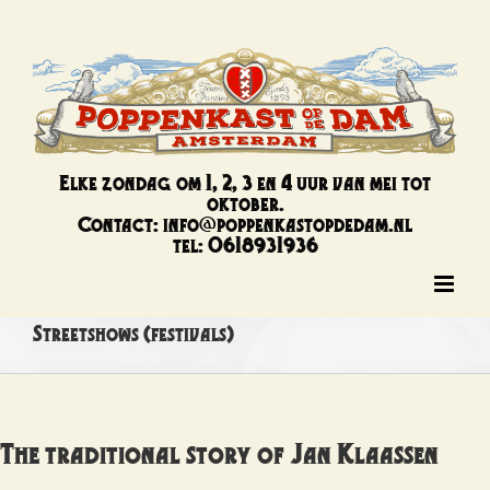
Ga
naar
inhoud
Elke zondag om 1, 2, 3 en 4 uur van mei tot
oktober.
Contact: info@poppenkastopdedam.nl
tel: 0618931936
Streetshows (festivals)
The traditional story of Jan Klaassen